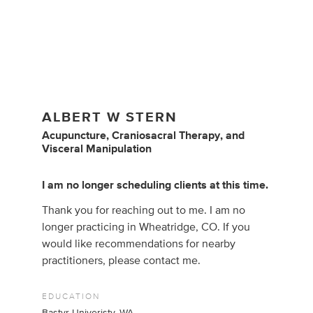
ALBERT W STERN
Acupuncture
,
Craniosacral Therapy
,
and
Visceral Manipulation
I am no longer scheduling clients at this time.
Thank you for reaching out to me. I am no
longer practicing in Wheatridge, CO. If you
would like recommendations for nearby
practitioners, please contact me.
EDUCATION
Bastyr Univeristy, WA