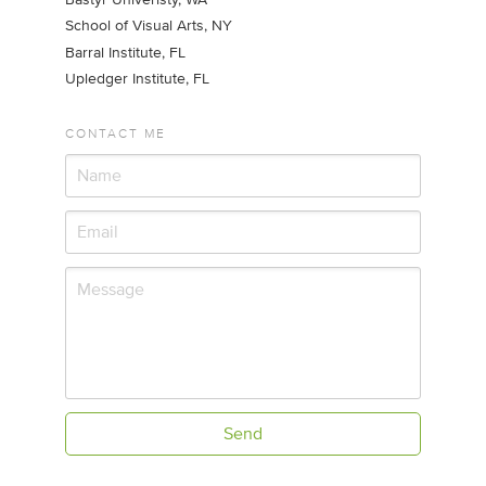
School of Visual Arts, NY
Barral Institute, FL
Upledger Institute, FL
CONTACT ME
Send